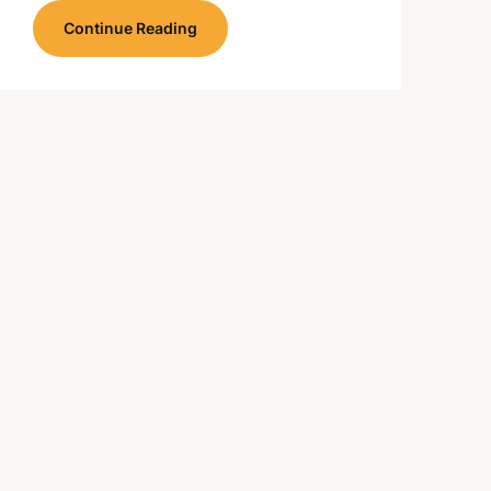
Continue Reading