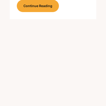
Continue Reading