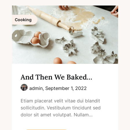
Cooking
And Then We Baked…
admin,
September 1, 2022
Etiam placerat velit vitae dui blandit
sollicitudin. Vestibulum tincidunt sed
dolor sit amet volutpat. Nullam…