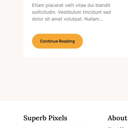
Etiam placerat velit vitae dui blandit
sollicitudin. Vestibulum tincidunt sed
dolor sit amet volutpat. Nullam…
Continue Reading
Superb Pixels
About