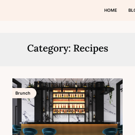
HOME
BL
Category:
Recipes
Brunch