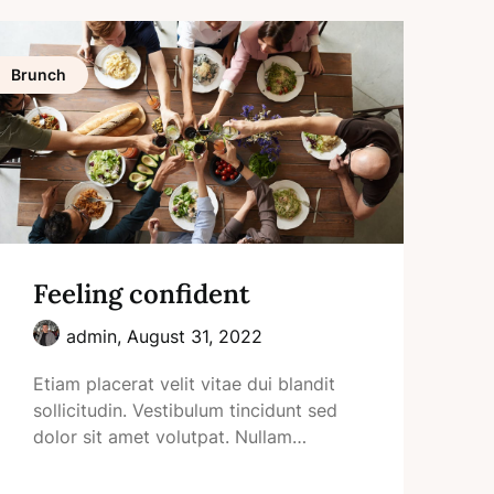
Brunch
Feeling confident
admin,
August 31, 2022
Etiam placerat velit vitae dui blandit
sollicitudin. Vestibulum tincidunt sed
dolor sit amet volutpat. Nullam…