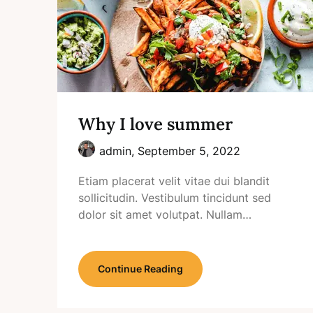
Why I love summer
admin,
September 5, 2022
Etiam placerat velit vitae dui blandit
sollicitudin. Vestibulum tincidunt sed
dolor sit amet volutpat. Nullam…
Continue Reading