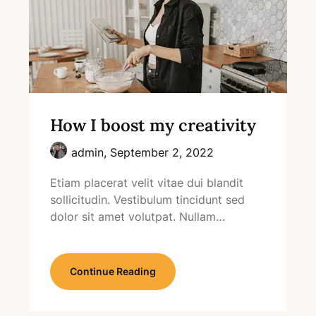
How I boost my creativity
admin,
September 2, 2022
Etiam placerat velit vitae dui blandit
sollicitudin. Vestibulum tincidunt sed
dolor sit amet volutpat. Nullam…
Continue Reading