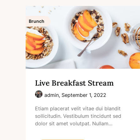
Brunch
Live Breakfast Stream
admin,
September 1, 2022
Etiam placerat velit vitae dui blandit
sollicitudin. Vestibulum tincidunt sed
dolor sit amet volutpat. Nullam…