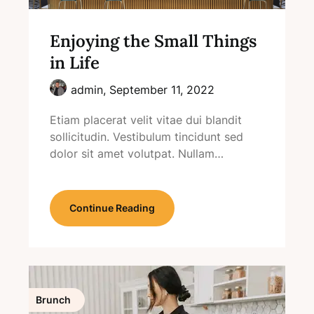
Enjoying the Small Things
in Life
admin,
September 11, 2022
Etiam placerat velit vitae dui blandit
sollicitudin. Vestibulum tincidunt sed
dolor sit amet volutpat. Nullam…
Continue Reading
Brunch