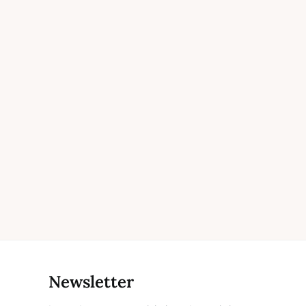
Newsletter