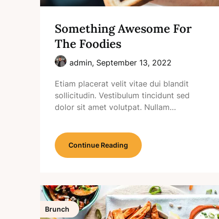
Something Awesome For
The Foodies
admin,
September 13, 2022
Etiam placerat velit vitae dui blandit
sollicitudin. Vestibulum tincidunt sed
dolor sit amet volutpat. Nullam…
Continue Reading
Brunch