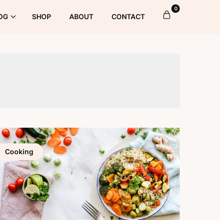
0
OG
SHOP
ABOUT
CONTACT
Cooking