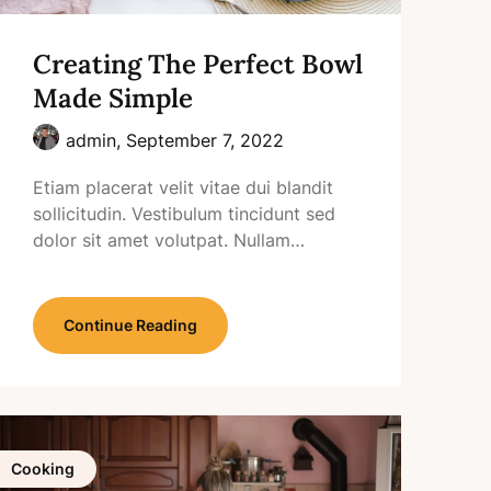
Creating The Perfect Bowl
Made Simple
admin,
September 7, 2022
Etiam placerat velit vitae dui blandit
sollicitudin. Vestibulum tincidunt sed
dolor sit amet volutpat. Nullam…
Continue Reading
Cooking