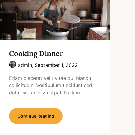
Cooking Dinner
admin,
September 1, 2022
Etiam placerat velit vitae dui blandit
sollicitudin. Vestibulum tincidunt sed
dolor sit amet volutpat. Nullam…
Continue Reading