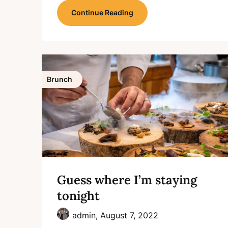
Continue Reading
Brunch
Guess where I’m staying
tonight
admin,
August 7, 2022