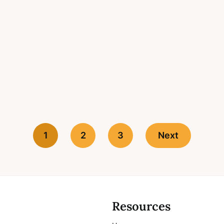
1
2
3
Next
Resources