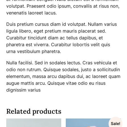
volutpat. Praesent odio ipsum, convallis at risus non,
venenatis laoreet lacus.
Duis pretium cursus diam id volutpat. Nullam varius
ligula libero, eget pretium mauris placerat sed.
Curabitur tincidunt diam ac tellus dapibus, et
pharetra est viverra. Curabitur lobortis velit quis
urna vestibulum pharetra.
Nulla facilisi. Sed in sodales lectus. Cras vehicula et
odio non rutrum. Quisque sodales, justo a sollicitudin
elementum, massa arcu dapibus dui, ac laoreet quam
augue mattis arcu. Quisque vitae odio eu risus
dignissim varius
Related products
Sale!