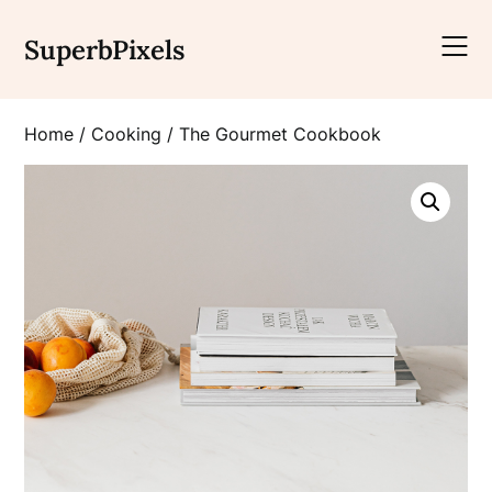
Skip
to
SuperbPixels
content
Home
/
Cooking
/ The Gourmet Cookbook