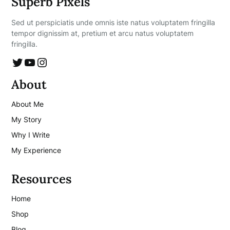
Superb Pixels
Sed ut perspiciatis unde omnis iste natus voluptatem fringilla
tempor dignissim at, pretium et arcu natus voluptatem
fringilla.
Twitter
YouTube
Instagram
About
About Me
My Story
Why I Write
My Experience
Resources
Home
Shop
Blog