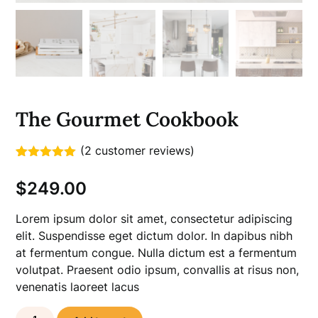
The Gourmet Cookbook
(
2
customer reviews)
Rated
2
5.00
out of 5
$
249.00
based on
customer
ratings
Lorem ipsum dolor sit amet, consectetur adipiscing
elit. Suspendisse eget dictum dolor. In dapibus nibh
at fermentum congue. Nulla dictum est a fermentum
volutpat. Praesent odio ipsum, convallis at risus non,
venenatis laoreet lacus
The