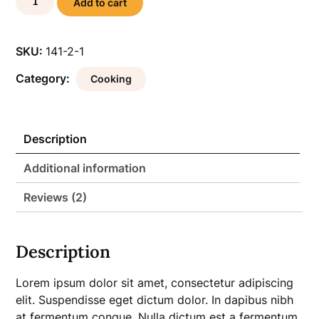
Add to cart
Gourmet
Cookbook
quantity
SKU:
141-2-1
Category:
Cooking
Description
Additional information
Reviews (2)
Description
Lorem ipsum dolor sit amet, consectetur adipiscing
elit. Suspendisse eget dictum dolor. In dapibus nibh
at fermentum congue. Nulla dictum est a fermentum