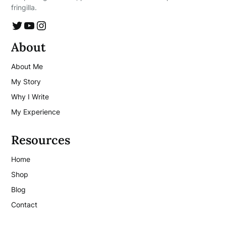
fringilla.
Twitter
YouTube
Instagram
About
About Me
My Story
Why I Write
My Experience
Resources
Home
Shop
Blog
Contact