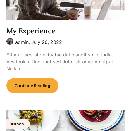
My Experience
admin,
July 20, 2022
Etiam placerat velit vitae dui blandit sollicitudin.
Vestibulum tincidunt sed dolor sit amet volutpat.
Nullam…
Continue Reading
Brunch