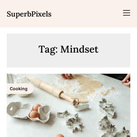
Skip
to
SuperbPixels
content
Tag:
Mindset
Cooking