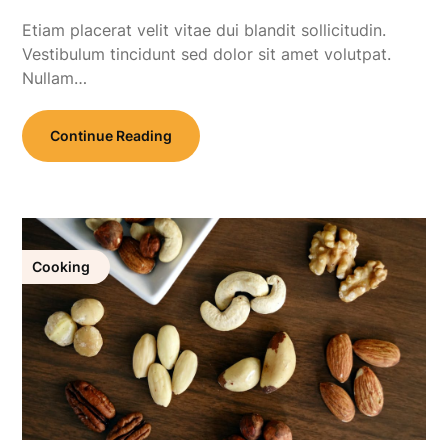
Etiam placerat velit vitae dui blandit sollicitudin.
Vestibulum tincidunt sed dolor sit amet volutpat.
Nullam…
Continue Reading
Cooking