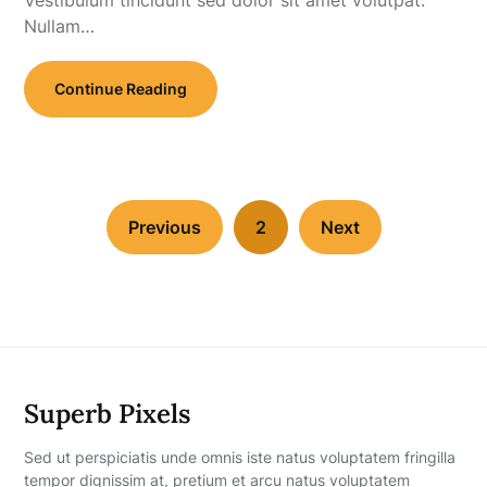
Nullam…
Continue Reading
Previous
2
Next
Superb Pixels
Sed ut perspiciatis unde omnis iste natus voluptatem fringilla
tempor dignissim at, pretium et arcu natus voluptatem