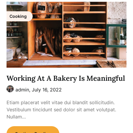
Cooking
Working At A Bakery Is Meaningful
admin,
July 16, 2022
Etiam placerat velit vitae dui blandit sollicitudin.
Vestibulum tincidunt sed dolor sit amet volutpat.
Nullam…