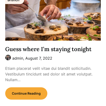
Guess where I’m staying tonight
admin,
August 7, 2022
Etiam placerat velit vitae dui blandit sollicitudin.
Vestibulum tincidunt sed dolor sit amet volutpat.
Nullam…
Continue Reading