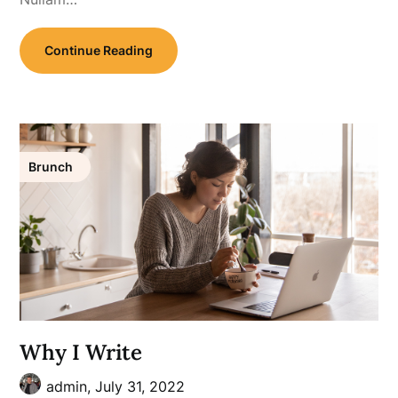
Continue Reading
Brunch
Why I Write
admin,
July 31, 2022