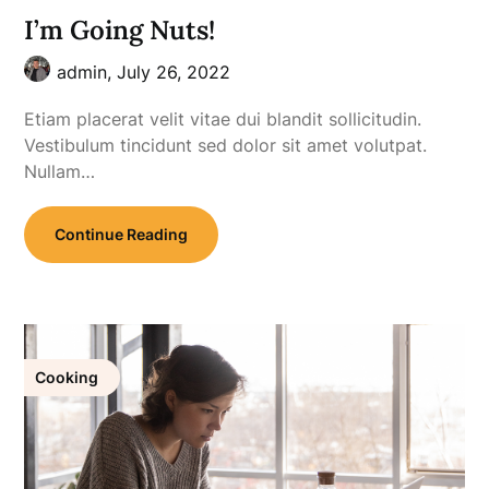
I’m Going Nuts!
admin,
July 26, 2022
Etiam placerat velit vitae dui blandit sollicitudin.
Vestibulum tincidunt sed dolor sit amet volutpat.
Nullam…
Continue Reading
Cooking