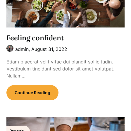
Feeling confident
admin,
August 31, 2022
Etiam placerat velit vitae dui blandit sollicitudin.
Vestibulum tincidunt sed dolor sit amet volutpat.
Nullam…
Continue Reading
Brunch