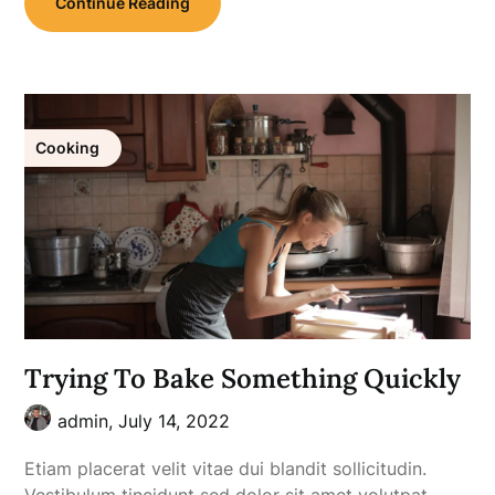
Continue Reading
Cooking
Trying To Bake Something Quickly
admin,
July 14, 2022
Etiam placerat velit vitae dui blandit sollicitudin.
Vestibulum tincidunt sed dolor sit amet volutpat.