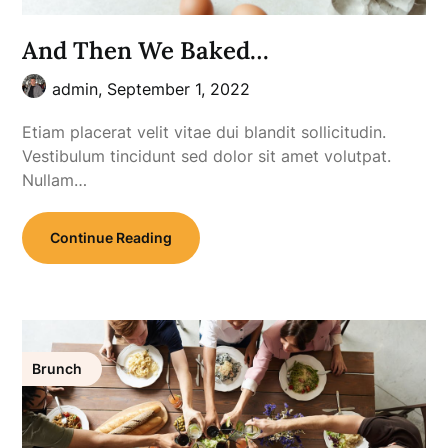
And Then We Baked…
admin,
September 1, 2022
Etiam placerat velit vitae dui blandit sollicitudin.
Vestibulum tincidunt sed dolor sit amet volutpat.
Nullam…
Continue Reading
Brunch