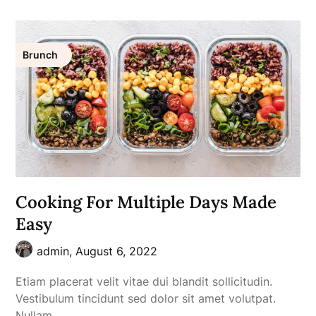
Brunch
Cooking For Multiple Days Made
Easy
admin,
August 6, 2022
Etiam placerat velit vitae dui blandit sollicitudin.
Vestibulum tincidunt sed dolor sit amet volutpat.
Nullam…