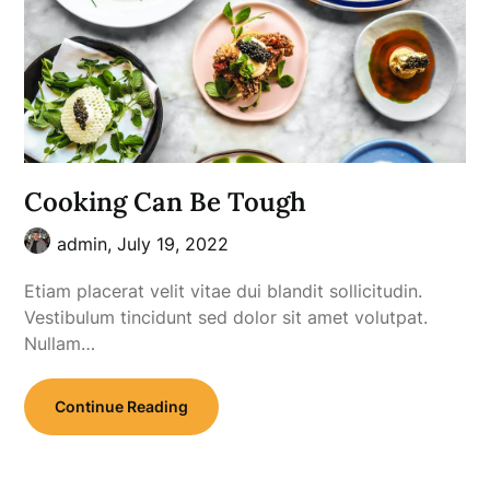
Cooking Can Be Tough
admin,
July 19, 2022
Etiam placerat velit vitae dui blandit sollicitudin.
Vestibulum tincidunt sed dolor sit amet volutpat.
Nullam…
Continue Reading