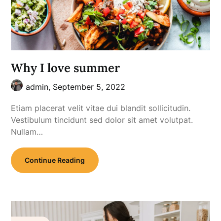
Why I love summer
admin,
September 5, 2022
Etiam placerat velit vitae dui blandit sollicitudin.
Vestibulum tincidunt sed dolor sit amet volutpat.
Nullam…
Continue Reading