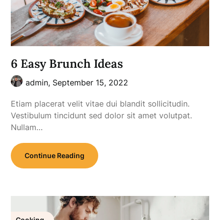
6 Easy Brunch Ideas
admin,
September 15, 2022
Etiam placerat velit vitae dui blandit sollicitudin.
Vestibulum tincidunt sed dolor sit amet volutpat.
Nullam…
Continue Reading
Cooking