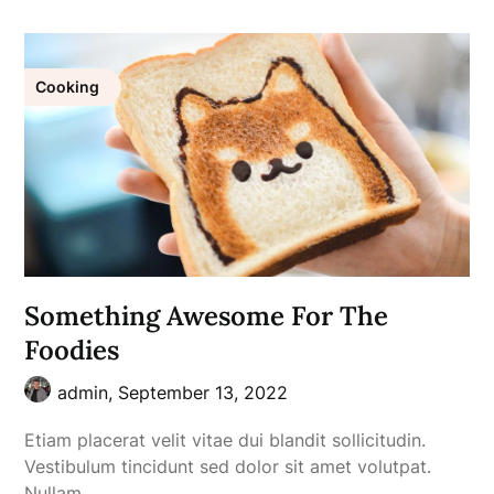
Cooking
Something Awesome For The
Foodies
admin,
September 13, 2022
Etiam placerat velit vitae dui blandit sollicitudin.
Vestibulum tincidunt sed dolor sit amet volutpat.
Nullam…