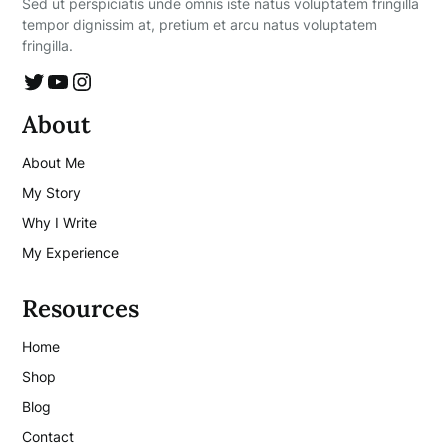
Sed ut perspiciatis unde omnis iste natus voluptatem fringilla
tempor dignissim at, pretium et arcu natus voluptatem
fringilla.
Twitter
YouTube
Instagram
About
About Me
My Story
Why I Write
My Experience
Resources
Home
Shop
Blog
Contact