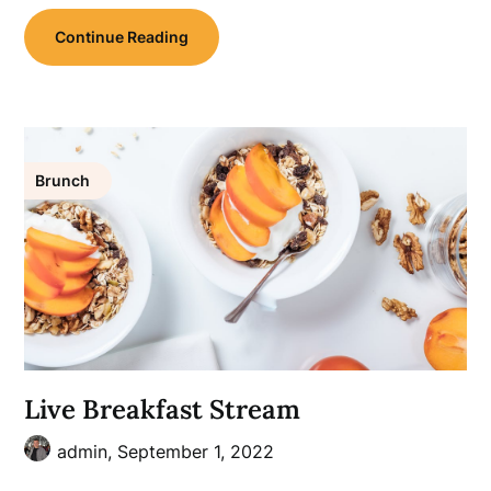
Continue Reading
Brunch
Live Breakfast Stream
admin,
September 1, 2022