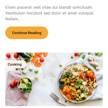
Etiam placerat velit vitae dui blandit sollicitudin.
Vestibulum tincidunt sed dolor sit amet volutpat.
Nullam…
Continue Reading
Cooking