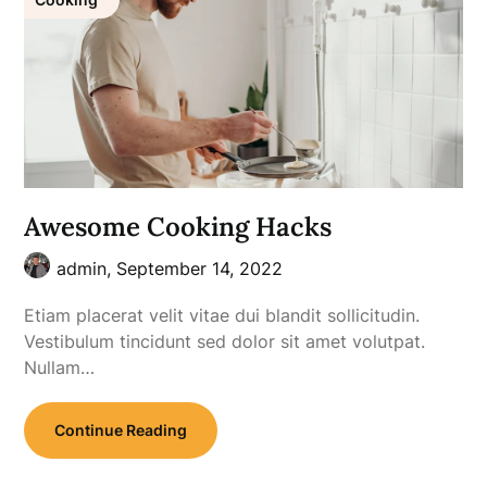
Awesome Cooking Hacks
admin,
September 14, 2022
Etiam placerat velit vitae dui blandit sollicitudin.
Vestibulum tincidunt sed dolor sit amet volutpat.
Nullam…
Continue Reading