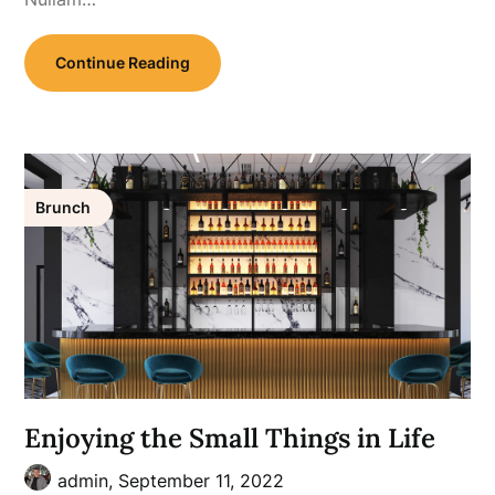
Continue Reading
Brunch
Enjoying the Small Things in Life
admin,
September 11, 2022