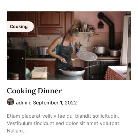
Cooking
Cooking Dinner
admin,
September 1, 2022
Etiam placerat velit vitae dui blandit sollicitudin.
Vestibulum tincidunt sed dolor sit amet volutpat.
Nullam…