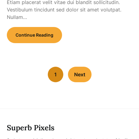
Etiam placerat velit vitae dui blandit sollicitudin.
Vestibulum tincidunt sed dolor sit amet volutpat.
Nullam…
Continue Reading
1
Next
Superb Pixels