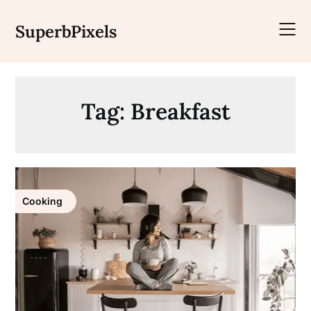
Skip
to
SuperbPixels
content
Tag:
Breakfast
Cooking