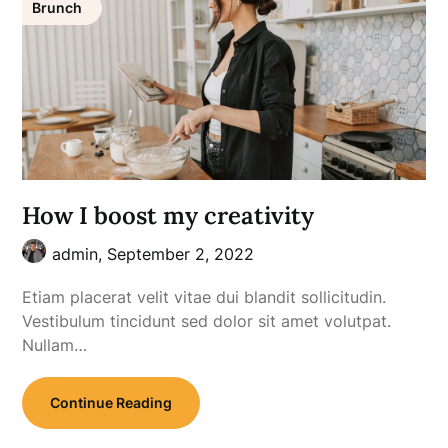
Brunch
How I boost my creativity
admin,
September 2, 2022
Etiam placerat velit vitae dui blandit sollicitudin.
Vestibulum tincidunt sed dolor sit amet volutpat.
Nullam…
Continue Reading