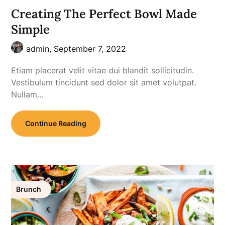
Creating The Perfect Bowl Made
Simple
admin,
September 7, 2022
Etiam placerat velit vitae dui blandit sollicitudin.
Vestibulum tincidunt sed dolor sit amet volutpat.
Nullam…
Continue Reading
Brunch