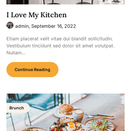
I Love My Kitchen
admin,
September 16, 2022
Etiam placerat velit vitae dui blandit sollicitudin.
Vestibulum tincidunt sed dolor sit amet volutpat.
Nullam…
Continue Reading
Brunch