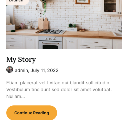
My Story
admin,
July 11, 2022
Etiam placerat velit vitae dui blandit sollicitudin.
Vestibulum tincidunt sed dolor sit amet volutpat.
Nullam…
Continue Reading