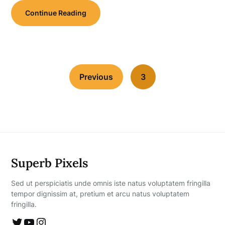
Continue Reading
Previous
3
Superb Pixels
Sed ut perspiciatis unde omnis iste natus voluptatem fringilla
tempor dignissim at, pretium et arcu natus voluptatem
fringilla.
Twitter
YouTube
Instagram