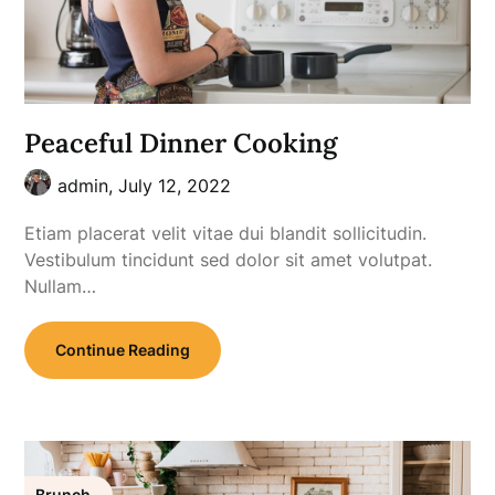
Peaceful Dinner Cooking
admin,
July 12, 2022
Etiam placerat velit vitae dui blandit sollicitudin.
Vestibulum tincidunt sed dolor sit amet volutpat.
Nullam…
Continue Reading
Brunch