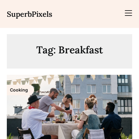
Skip
to
SuperbPixels
content
Tag:
Breakfast
Cooking