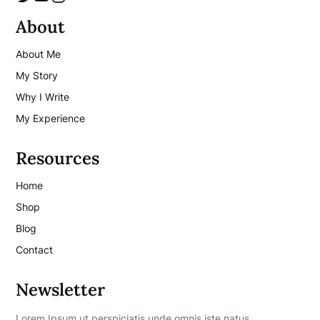
About
About Me
My Story
Why I Write
My Experience
Resources
Home
Shop
Blog
Contact
Newsletter
Lorem Ipsum ut perspiciatis unde omnis iste natus