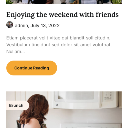
Enjoying the weekend with friends
admin,
July 13, 2022
Etiam placerat velit vitae dui blandit sollicitudin.
Vestibulum tincidunt sed dolor sit amet volutpat.
Nullam…
Continue Reading
Brunch