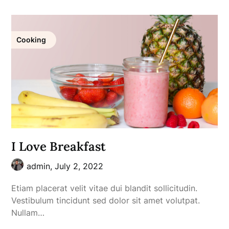
Cooking
I Love Breakfast
admin,
July 2, 2022
Etiam placerat velit vitae dui blandit sollicitudin.
Vestibulum tincidunt sed dolor sit amet volutpat.
Nullam…